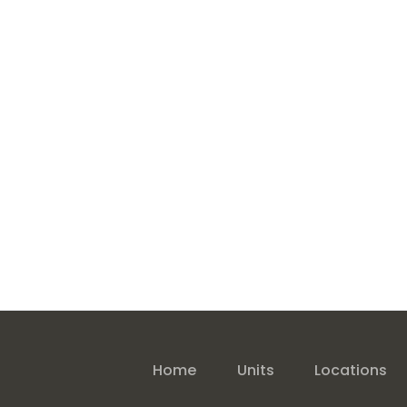
Home
Units
Locations