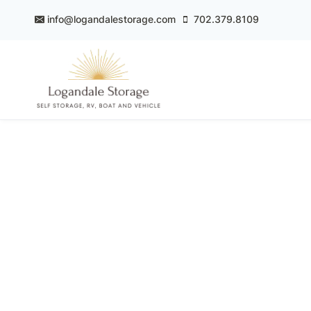
Skip
info@logandalestorage.com
702.379.8109
to
content