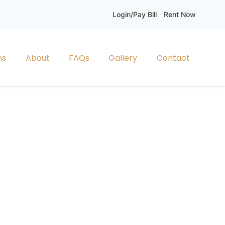
Login/Pay Bill
Rent Now
ns
About
FAQs
Gallery
Contact