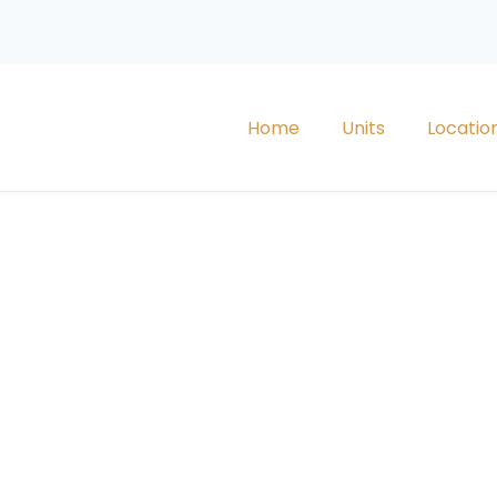
Home
Units
Locatio