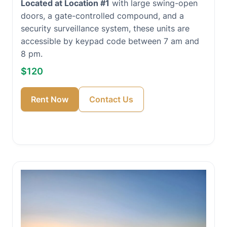
Located at Location #1
with large swing-open
doors, a gate-controlled compound, and a
security surveillance system, these units are
accessible by keypad code between 7 am and
8 pm.
$120
Rent Now
Contact Us