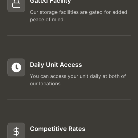
Gated Facility
Our storage facilities are gated for added
peace of mind.
Daily Unit Access
You can access your unit daily at both of
our locations.
Competitive Rates