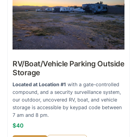
RV/Boat/Vehicle Parking Outside
Storage
Located at Location #1
with a gate-controlled
compound, and a security surveillance system,
our outdoor, uncovered RV, boat, and vehicle
storage is accessible by keypad code between
7 am and 8 pm.
$40