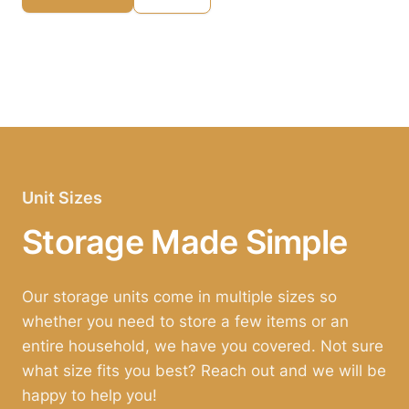
Unit Sizes
Storage Made Simple
Our storage units come in multiple sizes so
whether you need to store a few items or an
entire household, we have you covered. Not sure
what size fits you best? Reach out and we will be
happy to help you!