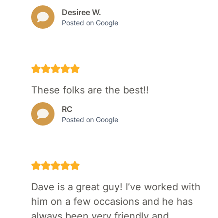
Desiree W.
Posted on Google
These folks are the best!!
RC
Posted on Google
Dave is a great guy! I’ve worked with
him on a few occasions and he has
always been very friendly and