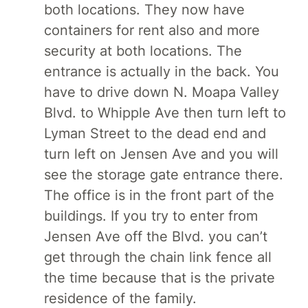
both locations. They now have
containers for rent also and more
security at both locations. The
entrance is actually in the back. You
have to drive down N. Moapa Valley
Blvd. to Whipple Ave then turn left to
Lyman Street to the dead end and
turn left on Jensen Ave and you will
see the storage gate entrance there.
The office is in the front part of the
buildings. If you try to enter from
Jensen Ave off the Blvd. you can’t
get through the chain link fence all
the time because that is the private
residence of the family.