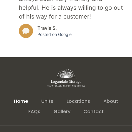
helpful. He is always willing to go out
of his way for a customer!
Travis S.
Posted on Google
Home
Units
Locations
About
FAQs
Gallery
Contact