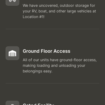
We have uncovered, outdoor storage for
your RV, boat, and other large vehicles at
Location #1!
Ground Floor Access
All of our units have ground-floor access,
making loading and unloading your
belongings easy.