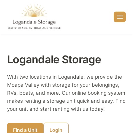
Skip
to
content
Logandale Storage
With two locations in Logandale, we provide the
Moapa Valley with storage for your belongings,
RVs, boats, and more. Our online booking system
makes renting a storage unit quick and easy. Find
your unit and start renting with us today!
Find a Unit
Login