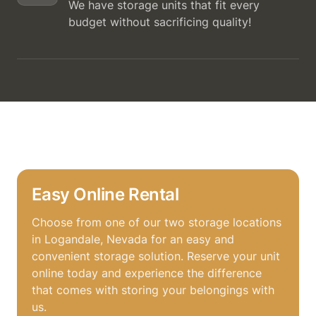
We have storage units that fit every
budget without sacrificing quality!
Easy Online Rental
Choose from one of our two storage locations
in Logandale, Nevada for an easy and
convenient storage solution. Reserve your unit
online today and experience the difference
that comes with storing your belongings with
us.