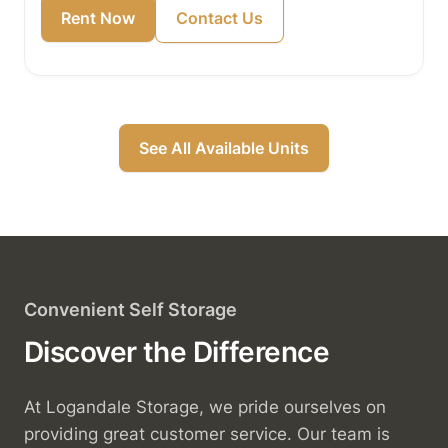
Rent Now
Contact Us
See All Available Units
Convenient Self Storage
Discover the Difference
At Logandale Storage, we pride ourselves on
providing great customer service. Our team is