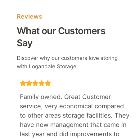
Reviews
What our Customers
Say
Discover why our customers love storing
with Logandale Storage
Family owned. Great Customer
service, very economical compared
to other areas storage facilities. They
have new management that came in
last year and did improvements to