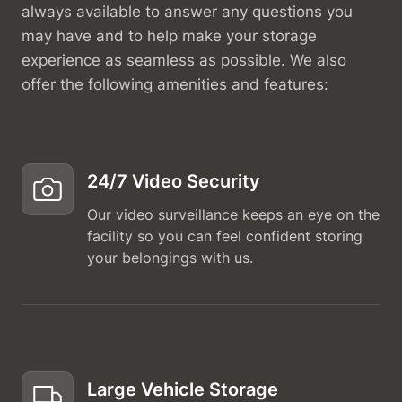
always available to answer any questions you
may have and to help make your storage
experience as seamless as possible. We also
offer the following amenities and features:
24/7 Video Security
Our video surveillance keeps an eye on the
facility so you can feel confident storing
your belongings with us.
Large Vehicle Storage