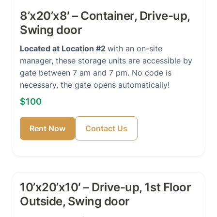
8’x20’x8′ – Container, Drive-up,
Swing door
Located at Location #2
with an on-site
manager, these storage units are accessible by
gate between 7 am and 7 pm. No code is
necessary, the gate opens automatically!
$100
Rent Now
Contact Us
10’x20’x10′ – Drive-up, 1st Floor
Outside, Swing door