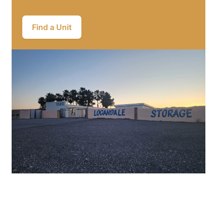
Find a Unit