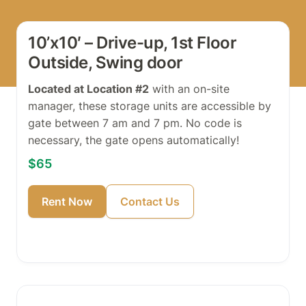
10’x10′ – Drive-up, 1st Floor
Outside, Swing door
Located at Location #2
with an on-site
manager, these storage units are accessible by
gate between 7 am and 7 pm. No code is
necessary, the gate opens automatically!
$65
Rent Now
Contact Us