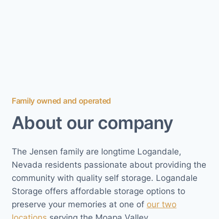
Family owned and operated
About our company
The Jensen family are longtime Logandale,
Nevada residents passionate about providing the
community with quality self storage. Logandale
Storage offers affordable storage options to
preserve your memories at one of
our two
locations
serving the Moapa Valley.