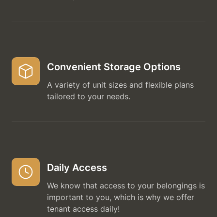
Convenient Storage Options
A variety of unit sizes and flexible plans
tailored to your needs.
Daily Access
We know that access to your belongings is
important to you, which is why we offer
tenant access daily!