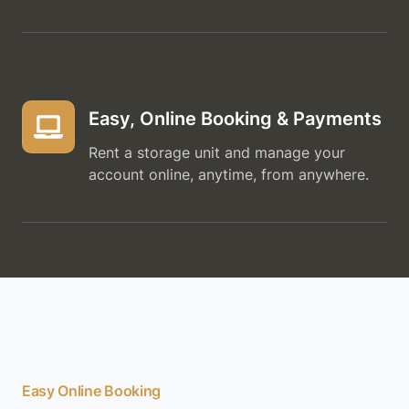
Easy, Online Booking & Payments
Rent a storage unit and manage your
account online, anytime, from anywhere.
Easy Online Booking