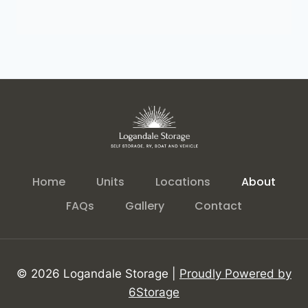
Home
Units
Locations
About
FAQs
Gallery
Contact
© 2026 Logandale Storage |
Proudly Powered by
6Storage