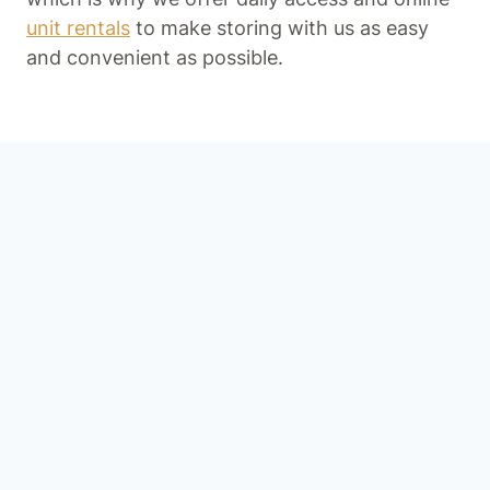
unit rentals
to make storing with us as easy
and convenient as possible.