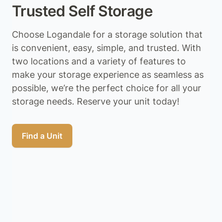
Trusted Self Storage
Choose Logandale for a storage solution that
is convenient, easy, simple, and trusted. With
two locations and a variety of features to
make your storage experience as seamless as
possible, we’re the perfect choice for all your
storage needs. Reserve your unit today!
Find a Unit