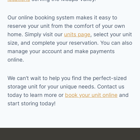
Our online booking system makes it easy to
reserve your unit from the comfort of your own
home. Simply visit our
units page
, select your unit
size, and complete your reservation. You can also
manage your account and make payments
online.
We can’t wait to help you find the perfect-sized
storage unit for your unique needs. Contact us
today to learn more or
book your unit online
and
start storing today!