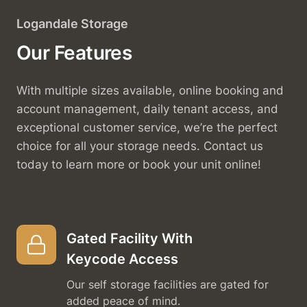
Logandale Storage
Our Features
With multiple sizes available, online booking and
account management, daily tenant access, and
exceptional customer service, we’re the perfect
choice for all your storage needs. Contact us
today to learn more or book your unit online!
Gated Facility With
Keycode Access
Our self storage facilities are gated for
added peace of mind.