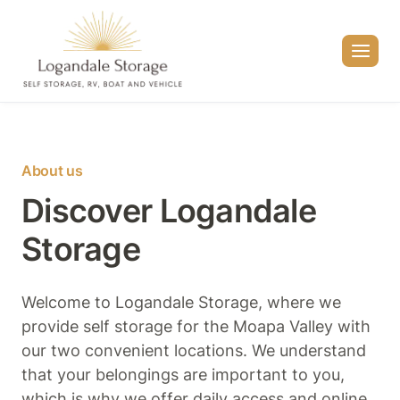
Skip
to
content
About us
Discover Logandale
Storage
Welcome to Logandale Storage, where we
provide self storage for the Moapa Valley with
our two convenient locations. We understand
that your belongings are important to you,
which is why we offer daily access and online