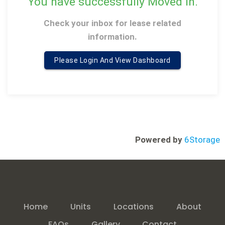
You have successfully Moved in
.
Check your inbox for lease related
information
.
Please Login And View Dashboard
Powered by
6Storage
Home
Units
Locations
About
FAQs
Gallery
Contact